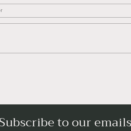
r
Subscribe to our email