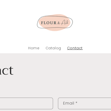
Home
Catalog
Contact
ct
Email
*